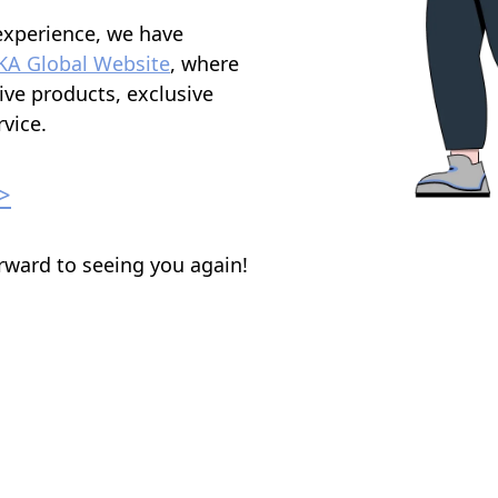
experience, we have
KA Global Website
, where
ive products, exclusive
vice.
>
rward to seeing you again!