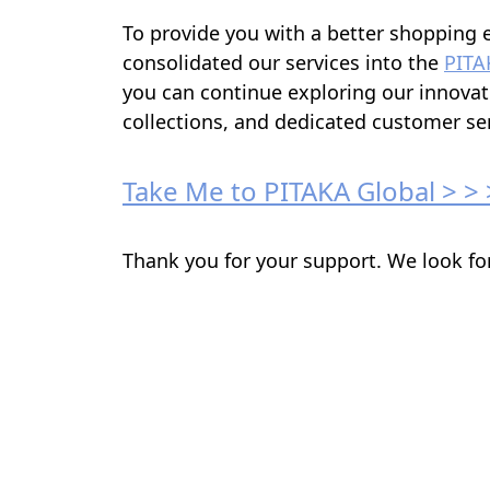
To provide you with a better shopping 
consolidated our services into the
PITA
you can continue exploring our innovat
collections, and dedicated customer ser
Take Me to PITAKA Global > > 
Thank you for your support. We look fo