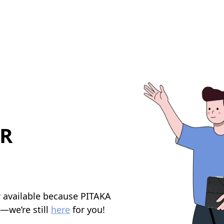
R
r available because PITAKA
y—we’re still
here
for you!