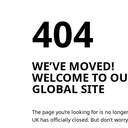
404
WE’VE MOVED!
WELCOME TO OU
GLOBAL SITE
The page you’re looking for is no longe
UK has officially closed. But don’t worr